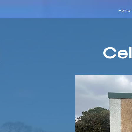
Home
Cel