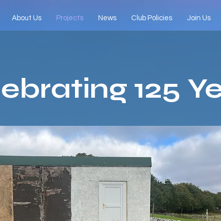
About Us
Projects
News
Club Policies
Join Us
ebrating 125 Y