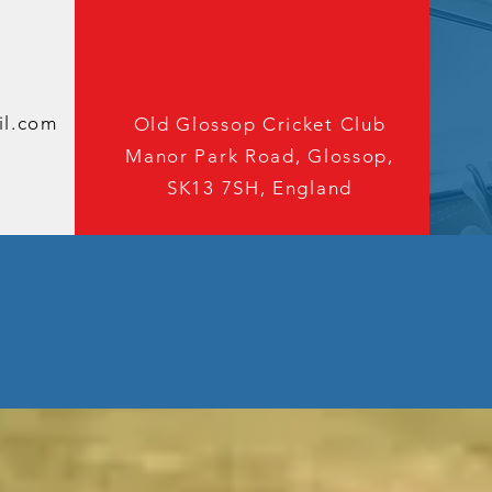
oin The cl
We'd love to hear from you
il.com
Old Glossop Cricket Club
Manor Park Road, Glossop,
SK13 7SH, England