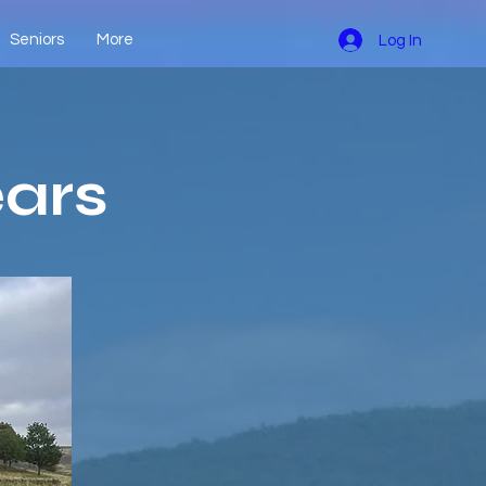
Seniors
More
Log In
ears