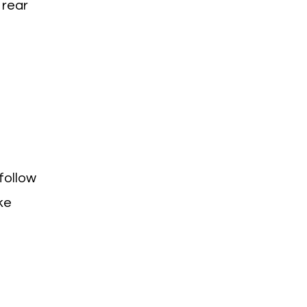
 rear
follow
ke