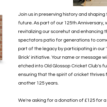
Join us in preserving history and shaping
future. As part of our 125th Anniversary,
revitalizing our scorehut and enhancing 
spectators patio for generations to com
part of the legacy by participating in our 
Brick' initiative. Your name or message wi
etched into Old Glossop Cricket Club's fu
ensuring that the spirit of cricket thrives 
another 125 years.
We're asking for a donation of £125 for a