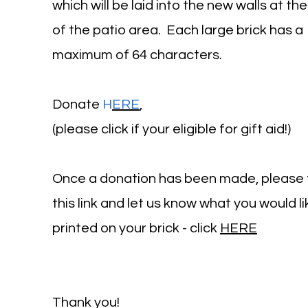
which will be laid into the new walls at the
of the patio area. Each large brick has a
maximum of 64 characters.
Donate
H
ERE
,
(please click if your eligible for gift aid!)
Once a donation has been made, please 
this link and let us know what you would li
printed on your brick - click
HERE
Thank you!