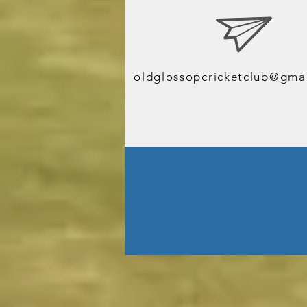
J
oldglossopcricketclub@gma