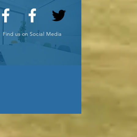
ub
Find us on Social Media