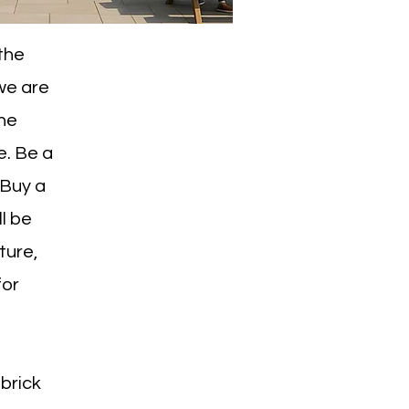
 the
 we are
the
e. Be a
'Buy a
ll be
ture,
for
 brick