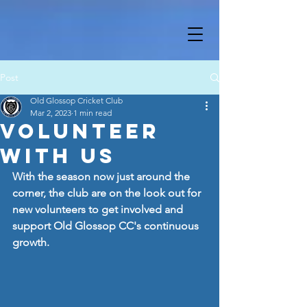
Post
Old Glossop Cricket Club
Mar 2, 2023
1 min read
Volunteer
With Us
With the season now just around the 
corner, the club are on the look out for 
new volunteers to get involved and 
support Old Glossop CC's continuous 
growth.