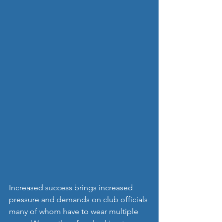
Increased success brings increased 
pressure and demands on club officials 
many of whom have to wear multiple 