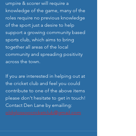
umpire & scorer will require a 
knowledge of the game, many of the 
roles require no previous knowledge 
of the sport just a desire to help 
support a growing community based 
sports club, which aims to bring 
together all areas of the local 
community and spreading positivity 
across the town.
If you are interested in helping out at 
the cricket club and feel you could 
contribute to one of the above items 
please don't hesitate to get in touch! 
Contact Den Lane by emailing: 
oldglossopcricketclub@gmail.com