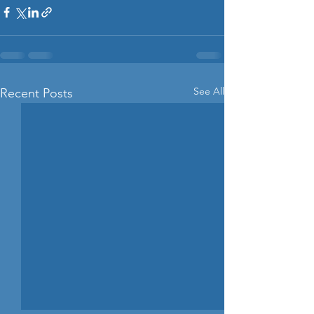
See All
Recent Posts