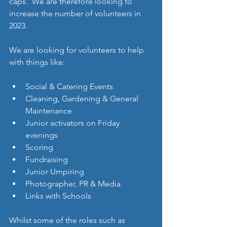
caps.  We are therefore looking to 
increase the number of volunteers in 
2023. 
We are looking for volunteers to help 
with things like: 
Social & Catering Events 
Cleaning, Gardening & General 
Maintenance
Junior activators on Friday 
evenings 
Scoring 
Fundraising  
Junior Umpiring 
Photographer, PR & Media 
Links with Schools 
Whilst some of the roles such as 