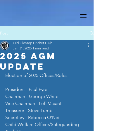
Post
Old Glossop Cricket Club
Jan 31, 2025
1 min read
2025 AGM
Update
Election of 2025 Offices/Roles
President - Paul Eyre
Chairman - George White
Vice Chairman - Left Vacant
Treasurer - Steve Lumb
Secretary - Rebecca O’Neil
Child Welfare Officer/Safeguarding - 