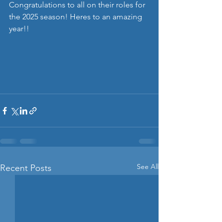
Congratulations to all on their roles for 
the 2025 season! Heres to an amazing 
year!! 
See All
Recent Posts