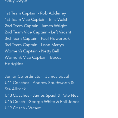
Andy Dwyer
1st Team Captain - Rob Adderley
1st Team Vice Captain - Ellis Walsh
2nd Team Captain- James Wright
2nd Team Vice Captain - Left Vacant
3rd Team Captain - Paul Howbrook
3rd Team Captain - Leon Martyn
Women’s Captain - Netty Bell
Women’s Vice Captain - Becca 
Hodgkins
Junior Co-ordinator - James Spaul
U11 Coaches - Andrew Southworth & 
Ste Allcock
U13 Coaches - James Spaul & Pete Neal
U15 Coach - George White & Phil Jones
U19 Coach - Vacant