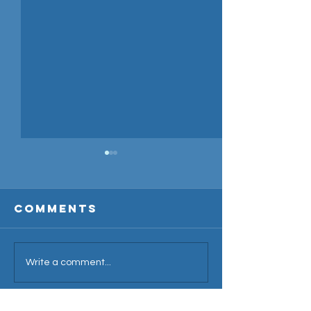
Comments
2024 Cri
Write a comment...
Overseas
Season
Amateur
Announcement