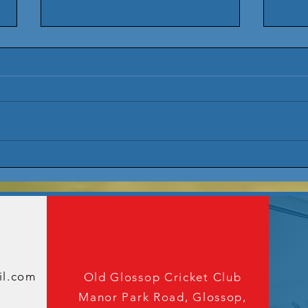
Overseas
20
Amateur
Up
Announcement
oin The cl
2026
We'd love to hear from you
il.com
Old Glossop Cricket Club
Manor Park Road, Glossop,