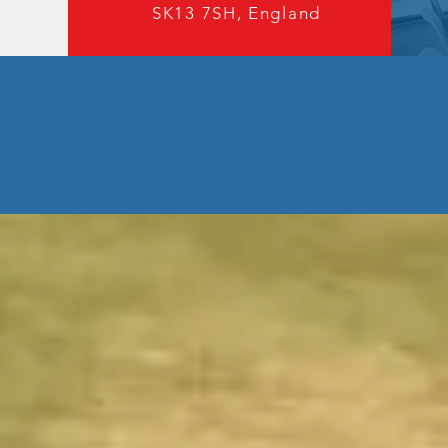
SK13 7SH, England