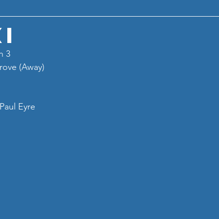
XI
n 3
rove (Away)
Paul Eyre