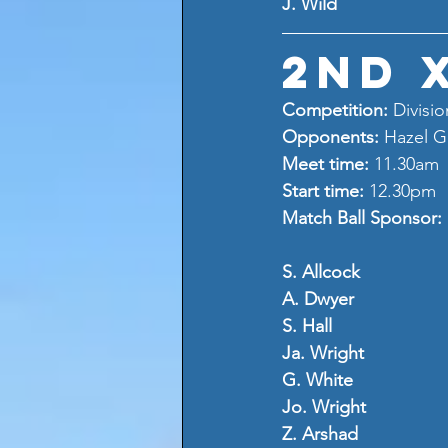
J. Wild
2nd 
Competition: 
Divisio
Opponents: 
Hazel G
Meet time: 
11.30am
Start time: 
12.30pm
Match Ball Sponsor: 
S. Allcock
A. Dwyer
S. Hall
Ja. Wright
G. White
Jo. Wright
Z. Arshad