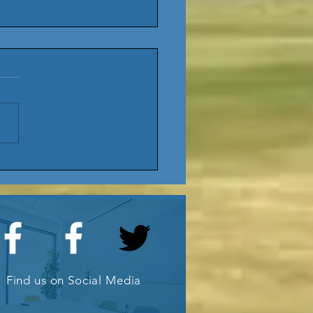
25 AGM
date
ub
Find us on Social Media