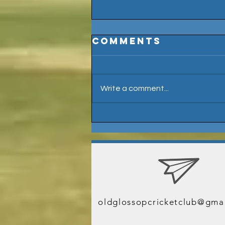
Comments
Write a comment...
Welcome Billy
Ramsden
J
oldglossopcricketclub@gma