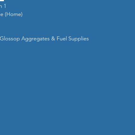
n 1
tle (Home)
Glossop Aggregates & Fuel Supplies