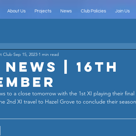
About Us
Projects
News
Club Policies
Join Us
t Club
Sep 15, 2023
1 min read
 News | 16th
ember
s to a close tomorrow with the 1st XI playing their fina
 the 2nd XI travel to Hazel Grove to conclude their seaso
I