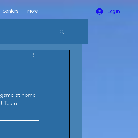
Seniors
More
Log In
l game at home 
n! Team 