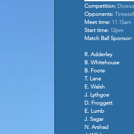
Competition: 
Divisio
Opponents: 
Tintwis
Meet time: 
11.15am
Start time: 
12pm
Match Ball Sponsor: 
R. Adderley
B. Whitehouse
B. Foote 
T. Lane
E. Walsh
J. Lythgoe
D. Froggett
E. Lumb
J. Sagar
N. Arshad