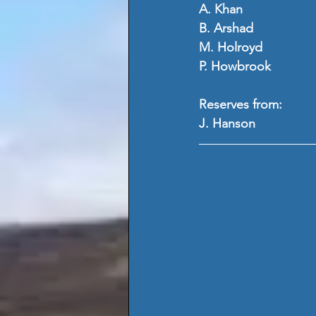
A. Khan
B. Arshad
M. Holroyd
P. Howbrook
Reserves from:
J. Hanson