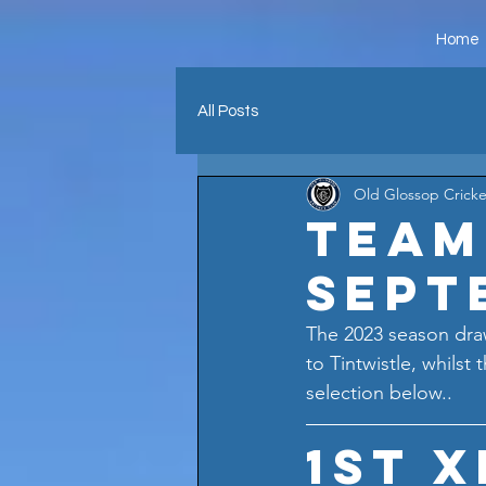
Home
All Posts
Old Glossop Cricke
Team
Sept
The 2023 season draw
to Tintwistle, whilst
selection below..
1st X