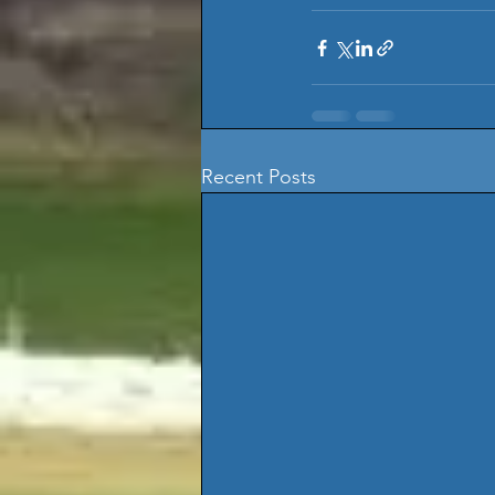
Recent Posts