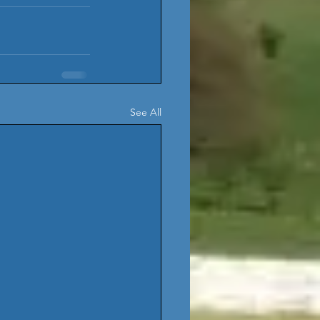
See All