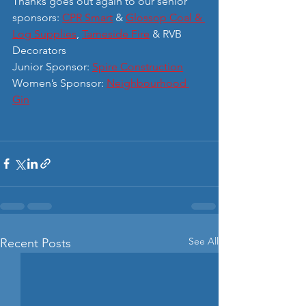
Thanks goes out again to our senior 
sponsors: 
CPR Smart
 & 
Glossop Coal & 
Log Supplies
, 
Tameside Fire
 & RVB 
Decorators
Junior Sponsor: 
Spire Construction
Women’s Sponsor: 
Neighbourhood 
Gin
See All
Recent Posts