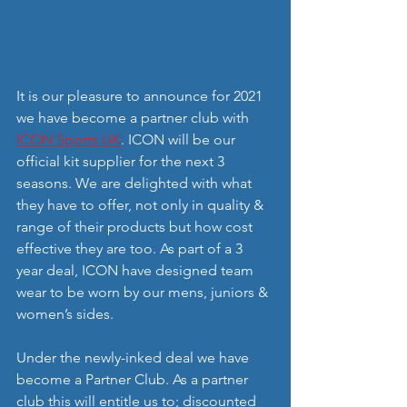
It is our pleasure to announce for 2021 
we have become a partner club with 
ICON Sports UK
. ICON will be our 
official kit supplier for the next 3 
seasons. We are delighted with what 
they have to offer, not only in quality & 
range of their products but how cost 
effective they are too. As part of a 3 
year deal, ICON have designed team 
wear to be worn by our mens, juniors & 
women’s sides.
Under the newly-inked deal we have 
become a Partner Club. As a partner 
club this will entitle us to; discounted 