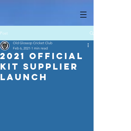
Post
Old Glossop Cricket Club
Feb 6, 2021
1 min read
2021 Official
Kit Supplier
Launch