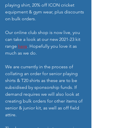
playing shirt, 20% off ICON cricket 
equipment & gym wear, plus discounts 
on bulk orders. 
Our online club shop is now live, you 
can take a look at our new 2021-23 kit 
range 
here
. Hopefully you love it as 
much as we do. 
We are currently in the process of 
collating an order for senior playing 
shirts & T20 shirts as these are to be 
subsidised by sponsorship funds. If 
demand requires we will also look at 
creating bulk orders for other items of 
senior & junior kit, as well as off field 
attire. 