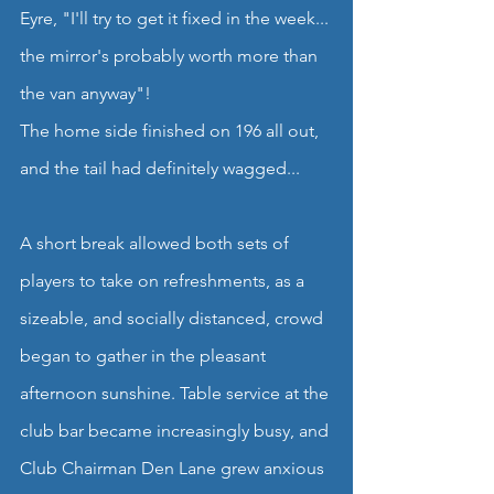
Eyre, "I'll try to get it fixed in the week... 
the mirror's probably worth more than 
the van anyway"!
The home side finished on 196 all out, 
and the tail had definitely wagged...
A short break allowed both sets of 
players to take on refreshments, as a 
sizeable, and socially distanced, crowd 
began to gather in the pleasant 
afternoon sunshine. Table service at the 
club bar became increasingly busy, and 
Club Chairman Den Lane grew anxious 