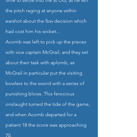
time to settle into life at OG, as he left 
the pitch raging at anyone within 
earshot about the lbw decision which 
had cost him his wicket...
Acomb was left to pick up the pieces 
with vice captain McGrail, and they set 
about their task with aplomb, as 
McGrail in particular put the visiting 
bowlers to the sword with a series of 
punishing blows. This ferocious 
onslaught turned the tide of the game, 
and when Acomb departed for a 
patient 18 the score was approaching 
70.