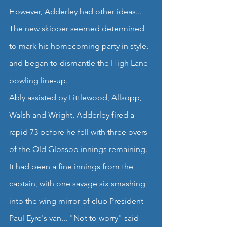
However, Adderley had other ideas...
The new skipper seemed determined 
to mark his homecoming party in style, 
and began to dismantle the High Lane 
bowling line-up.
Ably assisted by Littlewood, Allsopp, 
Walsh and Wright, Adderley fired a 
rapid 73 before he fell with three overs 
of the Old Glossop innings remaining. 
It had been a fine innings from the 
captain, with one savage six smashing 
into the wing mirror of club President 
Paul Eyre's van... "Not to worry" said 