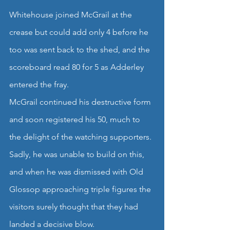
Whitehouse joined McGrail at the 
crease but could add only 4 before he 
too was sent back to the shed, and the 
scoreboard read 80 for 5 as Adderley 
entered the fray.
McGrail continued his destructive form 
and soon registered his 50, much to 
the delight of the watching supporters.
Sadly, he was unable to build on this, 
and when he was dismissed with Old 
Glossop approaching triple figures the 
visitors surely thought that they had 
landed a decisive blow.