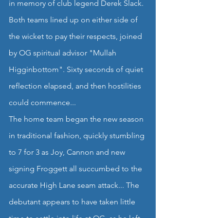
in memory of club legend Derek Slack. 
Both teams lined up on either side of 
the wicket to pay their respects, joined 
by OG spiritual advisor "Mullah 
Higginbottom". Sixty seconds of quiet 
reflection elapsed, and then hostilities 
could commence...
The home team began the new season 
in traditional fashion, quickly stumbling 
to 7 for 3 as Joy, Cannon and new 
signing Froggett all succumbed to the 
accurate High Lane seam attack... The 
debutant appears to have taken little 