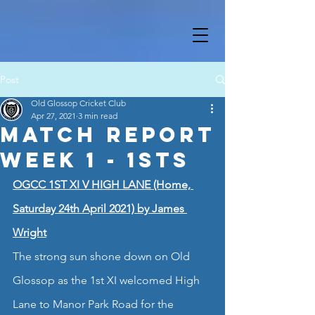
Post
Old Glossop Cricket Club
Apr 27, 2021
3 min read
Match Report
Week 1 - 1sts
OGCC 1ST XI V HIGH LANE (Home, 
Saturday 24th April 2021) by James 
Wright
The strong sun shone down on Old 
Glossop as the 1st XI welcomed High 
Lane to Manor Park Road for the 