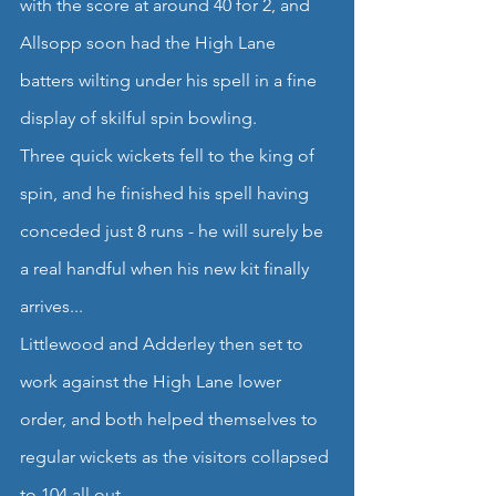
with the score at around 40 for 2, and 
Allsopp soon had the High Lane 
batters wilting under his spell in a fine 
display of skilful spin bowling.
Three quick wickets fell to the king of 
spin, and he finished his spell having 
conceded just 8 runs - he will surely be 
a real handful when his new kit finally 
arrives...
Littlewood and Adderley then set to 
work against the High Lane lower 
order, and both helped themselves to 
regular wickets as the visitors collapsed 
to 104 all out.