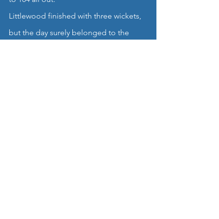
Littlewood finished with three wickets, 
but the day surely belonged to the 
returning Adderley, who bagged four 
High Lane scalps to add to his superb 
display with the bat.
This had been a fantastic start to the 
new season for the OG boys, made all 
the more satisfying as news filtered 
through that the 2nd XI had won at 
Stalybridge.
Tough tests await both teams, but this 
was certainly a day to cherish in the 
village, and a fitting tribute to Mr 