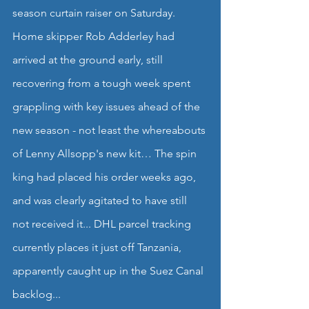
season curtain raiser on Saturday.
Home skipper Rob Adderley had 
arrived at the ground early, still 
recovering from a tough week spent 
grappling with key issues ahead of the 
new season - not least the whereabouts 
of Lenny Allsopp's new kit… The spin 
king had placed his order weeks ago, 
and was clearly agitated to have still 
not received it... DHL parcel tracking 
currently places it just off Tanzania, 
apparently caught up in the Suez Canal 
backlog...