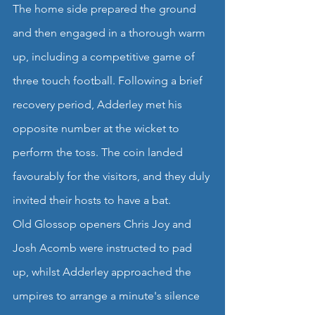
The home side prepared the ground 
and then engaged in a thorough warm 
up, including a competitive game of 
three touch football. Following a brief 
recovery period, Adderley met his 
opposite number at the wicket to 
perform the toss. The coin landed 
favourably for the visitors, and they duly 
invited their hosts to have a bat.
Old Glossop openers Chris Joy and 
Josh Acomb were instructed to pad 
up, whilst Adderley approached the 
umpires to arrange a minute's silence 