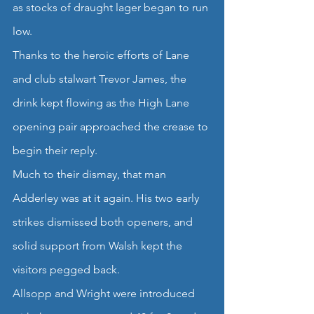
as stocks of draught lager began to run 
low.
Thanks to the heroic efforts of Lane 
and club stalwart Trevor James, the 
drink kept flowing as the High Lane 
opening pair approached the crease to 
begin their reply.
Much to their dismay, that man 
Adderley was at it again. His two early 
strikes dismissed both openers, and 
solid support from Walsh kept the 
visitors pegged back.
Allsopp and Wright were introduced 