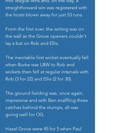
into league wins and, on the day, a 
straightforward win was registered with 
the hosts blown away for just 53 runs.
From the first over, the writing was on 
the wall as the Grove openers couldn't 
lay a bat on Rob and Ellis.
The inevitable first wicket eventually fell 
when Burke was LBW to Rob and 
wickets then fell at regular intervals with 
Rob (3 for 22) and Ellis (2 for 30).
The ground fielding was, once again, 
impressive and with Ben snaffling three 
catches behind the stumps, all was 
going well for OG.
Hazel Grove were 45 for 5 when Paul 