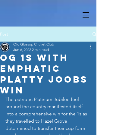
Post
Old Glossop Cricket Club
Jun 6, 2022
2 min read
OG 1s with
emphatic
Platty Joobs
win
The patriotic Platinum Jubilee feel 
around the country manifested itself 
into a comprehensive win for the 1s as 
they travelled to Hazel Grove 
determined to transfer their cup form 