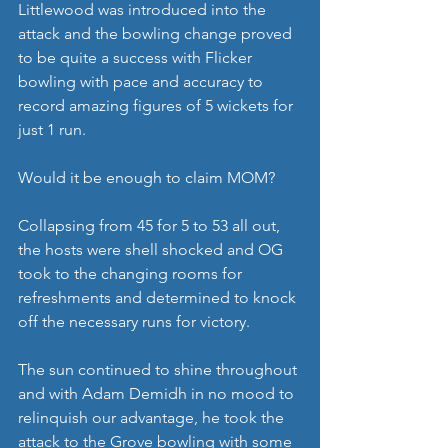
Littlewood was introduced into the 
attack and the bowling change proved 
to be quite a success with Flicker 
bowling with pace and accuracy to 
record amazing figures of 5 wickets for 
just 1 run.
Would it be enough to claim MOM?
Collapsing from 45 for 5 to 53 all out, 
the hosts were shell shocked and OG 
took to the changing rooms for 
refreshments and determined to knock 
off the necessary runs for victory.
The sun continued to shine throughout 
and with Adam Demidh in no mood to 
relinquish our advantage, he took the 
attack to the Grove bowling with some 