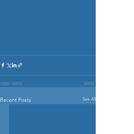
See All
Recent Posts