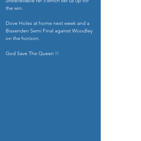
unbelievable fer 5 which set us up for 
the win.
Dove Holes at home next week and a 
Bissenden Semi Final against Woodley 
on the horizon.
God Save The Queen !!