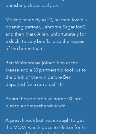
punishing drives early on.
Moving serenely to 20, he then lost his 
opening partner, Jehrome Sagar for 2, 
and then Mark Allen, unfortunately for 
a duck, to very briefly raise the hopes 
of the home team.
Ben Whitehouse joined him at the 
crease and a 30 partnership took us to 
the brink of the win before Ben 
departed for a run a ball 18.
Adam then steered us home (30 not 
out) to a comprehensive win.
A great knock but not enough to get 
the MOM, which goes to Flicker for his 