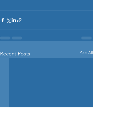
See All
Recent Posts