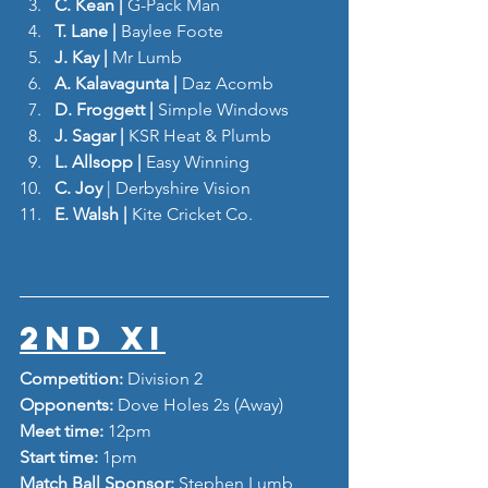
C. Kean | 
G-Pack Man
T. Lane | 
Baylee Foote
J. Kay | 
Mr Lumb
A. Kalavagunta | 
Daz Acomb
D. Froggett | 
Simple Windows 
J. Sagar | 
KSR Heat & Plumb
L. Allsopp | 
Easy Winning
C. Joy
 | Derbyshire Vision
E. Walsh | 
Kite Cricket Co.
2nd XI
Competition: 
Division 2
Opponents: 
Dove Holes 2s (Away)
Meet time: 
12pm
Start time: 
1pm
Match Ball Sponsor: 
Stephen Lumb