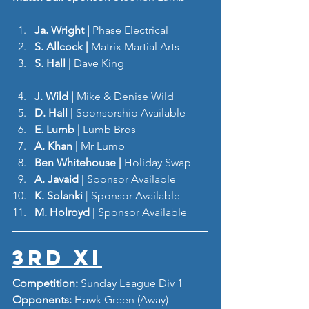
Ja. Wright | 
Phase Electrical 
S. Allcock | 
Matrix Martial Arts
S. Hall | 
Dave King
J. Wild | 
Mike & Denise Wild
D. Hall | 
Sponsorship Available 
E. Lumb | 
Lumb Bros 
A. Khan | 
Mr Lumb
Ben Whitehouse | 
Holiday Swap
A. Javaid
 | Sponsor Available
K. Solanki
 | Sponsor Available
M. Holroyd
 | Sponsor Available
3rd XI
Competition: 
Sunday League Div 1
Opponents: 
Hawk Green (Away)