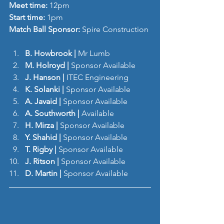
Meet time: 
12pm
Start time: 
1pm
Match Ball Sponsor: 
Spire Construction
B. Howbrook |
 Mr Lumb
M. Holroyd | 
Sponsor Available
J. Hanson
|
 ITEC Engineering
K. Solanki | 
Sponsor Available
A. Javaid | 
Sponsor Available
A. Southworth | 
Available
H. Mirza | 
Sponsor Available
Y. Shahid | 
Sponsor Available
T. Rigby | 
Sponsor Available
J. Ritson |
 Sponsor Available
D. Martin |
 Sponsor Available