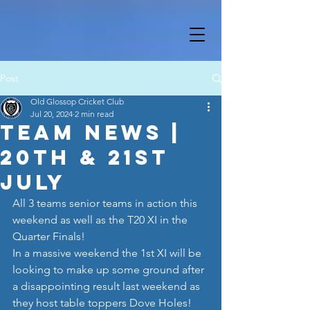
Post
Old Glossop Cricket Club
Jul 20, 2024
2 min read
Team News |
20th & 21st
July
All 3 teams senior teams in action this 
weekend as well as the T20 XI in the 
Quarter Finals!
In a massive weekend the 1st XI will be 
looking to make up some ground after 
a disappointing result last weekend as 
they host table toppers Dove Holes! 