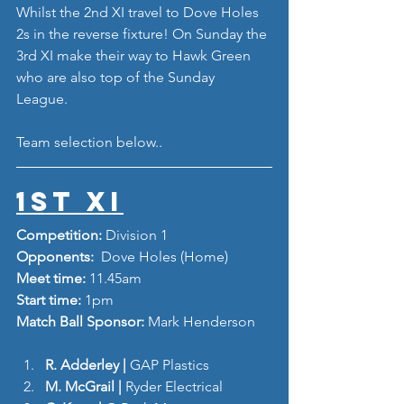
Whilst the 2nd XI travel to Dove Holes 
2s in the reverse fixture! On Sunday the 
3rd XI make their way to Hawk Green 
who are also top of the Sunday 
League. 
Team selection below..
1st XI
Competition: 
Division 1
Opponents: 
 Dove Holes (Home)
Meet time: 
11.45am
Start time: 
1pm
Match Ball Sponsor: 
Mark Henderson
R. Adderley | 
GAP Plastics
M. McGrail |
 Ryder Electrical